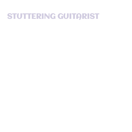
STUTTERING GUITARIST